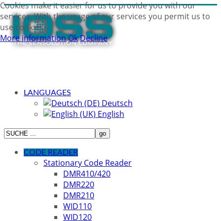
Cookies make it easier for us to provide you with our
services. With the usage of our services you permit us to
use cookies.
More information
Ok
Decline
LANGUAGES
Deutsch
English
CODE READER
Stationary Code Reader
DMR410/420
DMR220
DMR210
WID110
WID120