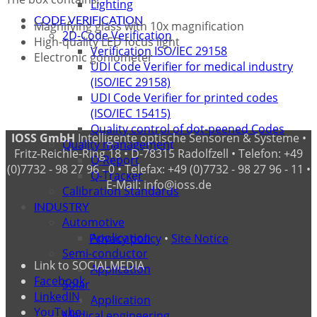
Lighting
CODE VERIFICATION
Magnifying glass with 10x magnification
2D-Code Verification
High-quality LED focus light
Verification ISO/IEC 29158
Electronic goniometer
UDI Code Verifier for medical industry
(ISO/IEC 29158)
UDI Code Verifier for printed codes
(ISO/IEC 15415)
Quality control of dot-peened Codes
IOSS GmbH
Intelligente optische Sensoren & Systeme •
Quality management
Fritz-Reichle-Ring 18 • D-78315 Radolfzell • Telefon: +49
Q-Report
(0)7732 - 98 27 96 - 0 • Telefax: +49 (0)7732 - 98 27 96 - 11 •
Q-Tracker
E-Mail: info@ioss.de
Calibration Standards
INDUSTRY
Automotive
Application
Privacy policy
•
Site Notice
Semi-conductor
Link to SOCIALMEDIA
Application
Facebook
Solar
LinkedIN
Application
YouTube
Medical engineering