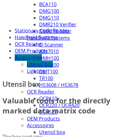
BCA110
DMG100
DMG110
DMR210 Verifier
Stationary Code Reader
DMR210 Solar
Handheld Systems
Handheld Systems
OCR Reader
Q-Scanner
OEM Products
IDH7010
Accessoires
DMH100
Utensil box
DMH200
Lighting
DMT100
TR100
Utensil box
HS3608 / HS3678
OCR Reader
OCR110
Valuable tools for the directly
OCR220 / OCR420
marked data matrix code
OCR520
OEM Products
Accessoires
Utensil box
The box contains: