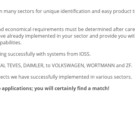
 many sectors for unique identification and easy product tr
and economical requirements must be determined after care
 have already implemented in your sector and provide you w
abilities.
g successfully with systems from IOSS.
NTAL TEVES, DAIMLER, to VOLKSWAGEN, WORTMANN and ZF.
jects we have successfully implemented in various sectors.
applications; you will certainly find a match!