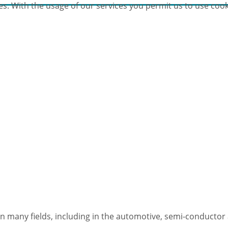
es. With the usage of our services you permit us to use cook
n many fields, including in the automotive, semi-conductor 