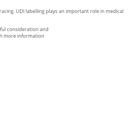
acing. UDI labelling plays an important role in medical
ful consideration and
ith more information