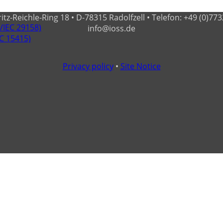
-Reichle-Ring 18 • D-78315 Radolfzell • Telefon: +49 (0)7732 - 
O/IEC 29158)
info@ioss.de
EC 15415)
Privacy policy
•
Site Notice