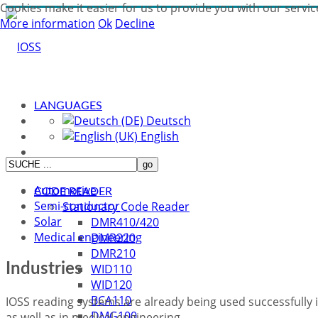
Cookies make it easier for us to provide you with our servic
More information
Ok
Decline
LANGUAGES
Deutsch
English
Automotive
CODE READER
Semi-conductor
Stationary Code Reader
Solar
DMR410/420
Medical engineering
DMR220
DMR210
Industries
WID110
WID120
BCA110
IOSS reading systems are already being used successfully i
DMG100
as well as in medical engineering.