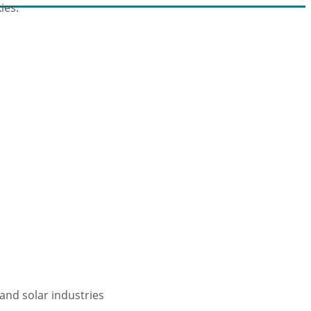
ies.
and solar industries