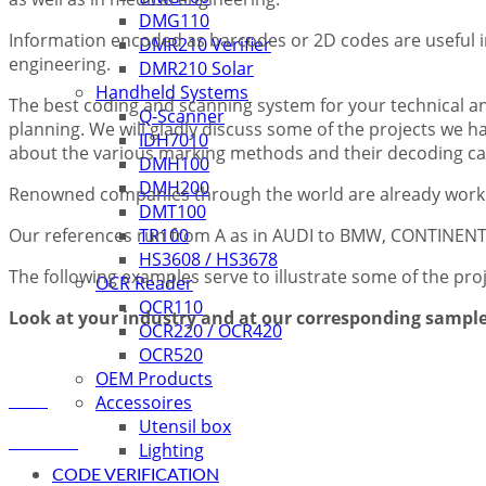
DMG110
Information encoded as barcodes or 2D codes are useful in
DMR210 Verifier
engineering.
DMR210 Solar
Handheld Systems
The best coding and scanning system for your technical 
Q-Scanner
planning. We will gladly discuss some of the projects we
IDH7010
about the various marking methods and their decoding cap
DMH100
DMH200
Renowned companies through the world are already workin
DMT100
Our references run from A as in AUDI to BMW, CONTINE
TR100
HS3608 / HS3678
The following examples serve to illustrate some of the pro
OCR Reader
OCR110
Look at your industry and at our corresponding sample 
OCR220 / OCR420
OCR520
OEM Products
Accessoires
Utensil box
Lighting
CODE VERIFICATION