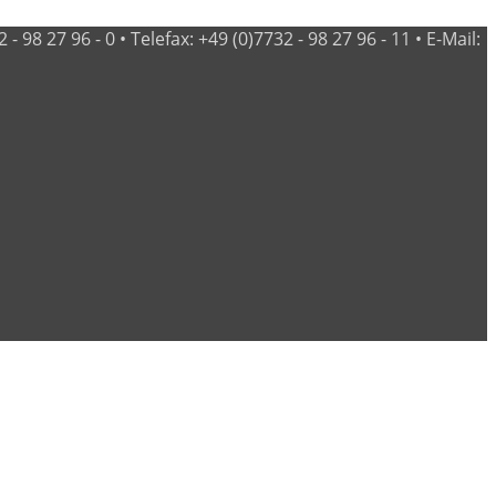
98 27 96 - 0 • Telefax: +49 (0)7732 - 98 27 96 - 11 • E-Mail: