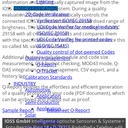
Lighting
information and the actually captured image from the
IOSS reading and rating system. During a quality
CODE VERIFICATION
2D-Code Verification
evaluation, “Q-Report” automatically controls the
Verification ISO/IEC 29158
connected IOSS system within the standardised range of
UDI Code Verifier for medical industry
brightness. The quality evaluation according to ISO/IEC
(ISO/IEC 29158)
29158 with all criteria only starts and compares them
UDI Code Verifier for printed codes
with the specifications defined by the customer once this
(ISO/IEC 15415)
so-called ML value is reached.
Quality control of dot-peened Codes
Additional features include module and code size
Quality management
measurement, GS1 format checking, MOD43 mode, Q-
Q-Report
DAS integration, user management, CSV export, and a
Q-Tracker
history log.
Calibration Standards
INDUSTRY
Q-Report enables the effortless and efficient generation
Automotive
of a quality protocol of your code (PDF document), which
Application
can be archived and mailed out as proof.
Semi-conductor
Application
Sample Report
Datasheet Q-Report
Solar
IOSS GmbH
Intelligente optische Sensoren & Systeme •
Application
Fritz-Reichle-Ring 18 • D-78315 Radolfzell • Telefon: +49
Medical engineering