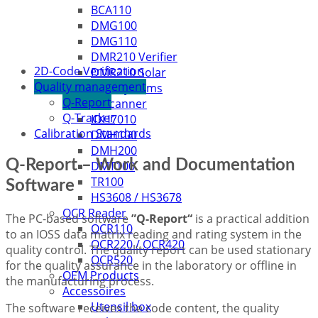
BCA110
DMG100
DMG110
DMR210 Verifier
2D-Code Verification
DMR210 Solar
Quality management
Handheld Systems
Q-Report
Q-Scanner
Q-Tracker
IDH7010
Calibration Standards
DMH100
DMH200
Q-Report – Work and Documentation
DMT100
TR100
Software
HS3608 / HS3678
OCR Reader
The PC-based software
”Q-Report“
is a practical addition
OCR110
to an IOSS data matrix reading and rating system in the
OCR220 / OCR420
quality control. The quality report can be used stationary
OCR520
for the quality assurance in the laboratory or offline in
OEM Products
the manufacturing process.
Accessoires
Utensil box
The software receives the code content, the quality