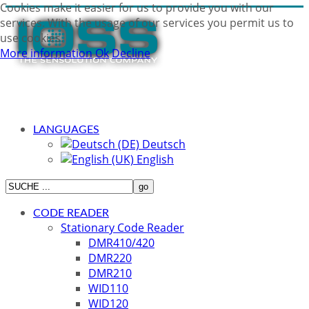
Cookies make it easier for us to provide you with our
services. With the usage of our services you permit us to
use cookies.
More information
Ok
Decline
LANGUAGES
Deutsch
English
CODE READER
Stationary Code Reader
DMR410/420
DMR220
DMR210
WID110
WID120