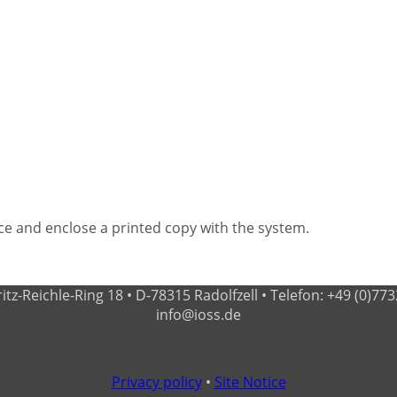
e and enclose a printed copy with the system.
-Reichle-Ring 18 • D-78315 Radolfzell • Telefon: +49 (0)7732 - 
info@ioss.de
Privacy policy
•
Site Notice