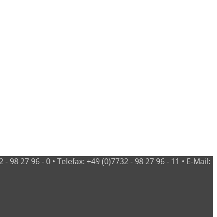
98 27 96 - 0 • Telefax: +49 (0)7732 - 98 27 96 - 11 • E-Mail: