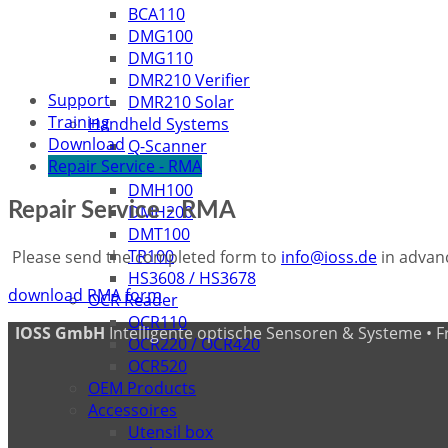
BCA110
DMG100
DMG110
DMR210 Verifier
Support
DMR210 Solar
Training
Handheld Systems
Download
Q-Scanner
Repair Service - RMA
IDH7010
DMH100
Repair Service - RMA
DMH200
DMT100
TR100
Please send the completed form to
info@ioss.de
in advanc
HS3608 / HS3678
download RMA form
OCR Reader
OCR110
IOSS GmbH
Intelligente optische Sensoren & Systeme • Fritz
OCR220 / OCR420
OCR520
OEM Products
Accessoires
Utensil box