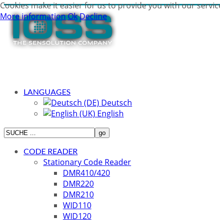
Cookies make it easier for us to provide you with our servic
More information
Ok
Decline
LANGUAGES
Deutsch
English
CODE READER
Stationary Code Reader
DMR410/420
DMR220
DMR210
WID110
WID120