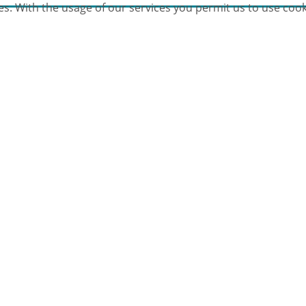
es. With the usage of our services you permit us to use cook